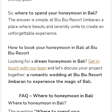
So,
where to spend your honeymoon in Bali?
The answer is simple: at Biu Biu Resort Jimbaran, a
place where beauty and serenity unite to create an
unforgettable experience.
How to book your honeymoon in Bali at Biu
Biu Resort
Looking for a
dream honeymoon in Bali
?
Get in
touch with our team
and let’s discuss your project
together:
a romantic wedding at Biu Biu Resort
Jimbaran to experience the magic of Bali.
FAQ – Where to honeymoon in Bali
Where to honeymoon in Bali?
The question
“Where to spend your