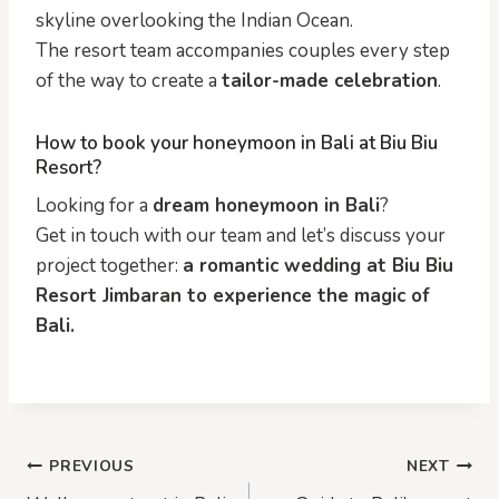
skyline overlooking the Indian Ocean.
The resort team accompanies couples every step
of the way to create a
tailor-made celebration
.
How to book your honeymoon in Bali at Biu Biu
Resort?
Looking for a
dream honeymoon in Bali
?
Get in touch with our team and let’s discuss your
project together:
a romantic wedding at Biu Biu
Resort Jimbaran to experience the magic of
Bali.
Post
PREVIOUS
NEXT