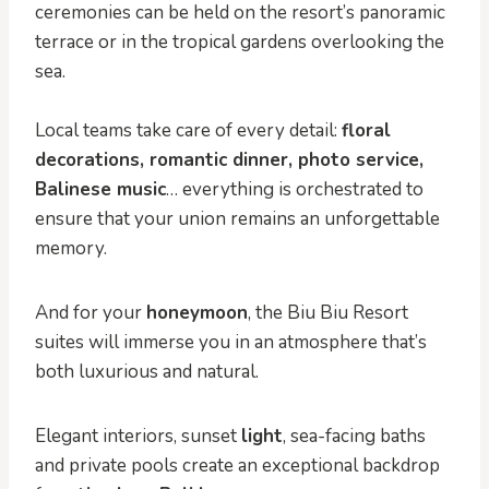
ceremonies can be held on the resort’s panoramic
terrace or in the tropical gardens overlooking the
sea.
Local teams take care of every detail:
floral
decorations, romantic dinner, photo service,
Balinese music
… everything is orchestrated to
ensure that your union remains an unforgettable
memory.
And for your
honeymoon
, the Biu Biu Resort
suites will immerse you in an atmosphere that’s
both luxurious and natural.
Elegant interiors, sunset
light
, sea-facing baths
and private pools create an exceptional backdrop