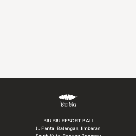
BIU BIU RESORT BALI
Jl. Pantai Balangan, Jimbaran