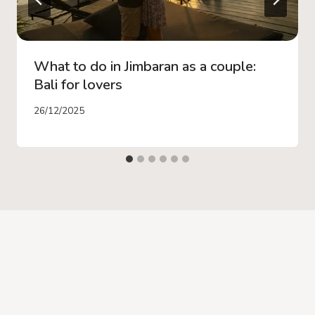
What to do in Jimbaran as a couple:
Bali for lovers
26/12/2025