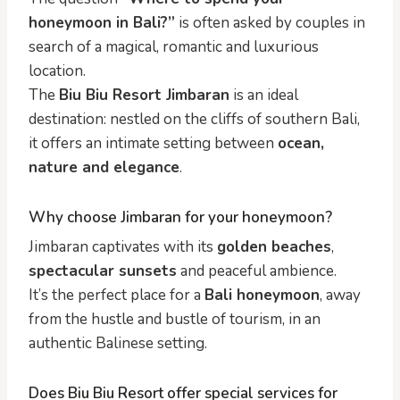
honeymoon in Bali?”
is often asked by couples in
search of a magical, romantic and luxurious
location.
The
Biu Biu Resort Jimbaran
is an ideal
destination: nestled on the cliffs of southern Bali,
it offers an intimate setting between
ocean,
nature and elegance
.
Why choose Jimbaran for your honeymoon?
Jimbaran captivates with its
golden beaches
,
spectacular sunsets
and peaceful ambience.
It’s the perfect place for a
Bali honeymoon
, away
from the hustle and bustle of tourism, in an
authentic Balinese setting.
Does Biu Biu Resort offer special services for