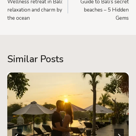
Wellness retreat in Bali:
Guide to Bali’s secret
navigation
relaxation and charm by
beaches – 5 Hidden
the ocean
Gems
Similar Posts