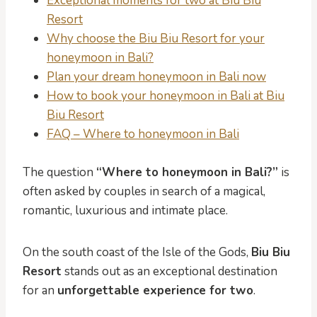
Exceptional moments for two at Biu Biu
Resort
Why choose the Biu Biu Resort for your
honeymoon in Bali?
Plan your dream honeymoon in Bali now
How to book your honeymoon in Bali at Biu
Biu Resort
FAQ – Where to honeymoon in Bali
The question
“Where to honeymoon in Bali?”
is
often asked by couples in search of a magical,
romantic, luxurious and intimate place.
On the south coast of the Isle of the Gods,
Biu Biu
Resort
stands out as an exceptional destination
for an
unforgettable experience for two
.