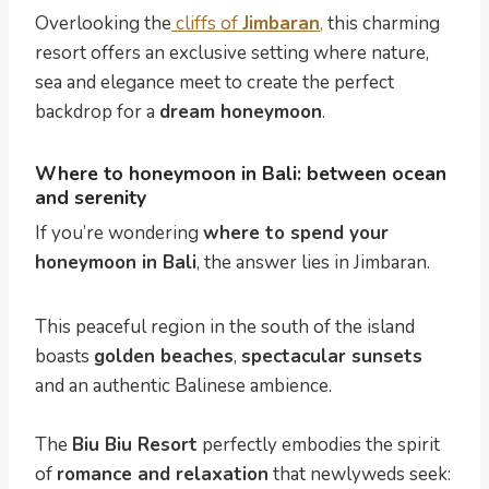
Overlooking the
cliffs of
Jimbaran
,
this charming
resort offers an exclusive setting where nature,
sea and elegance meet to create the perfect
backdrop for a
dream honeymoon
.
Where to honeymoon in Bali: between ocean
and serenity
If you’re wondering
where to spend your
honeymoon in Bali
, the answer lies in Jimbaran.
This peaceful region in the south of the island
boasts
golden beaches
,
spectacular sunsets
and an authentic Balinese ambience.
The
Biu Biu Resort
perfectly embodies the spirit
of
romance and relaxation
that newlyweds seek: