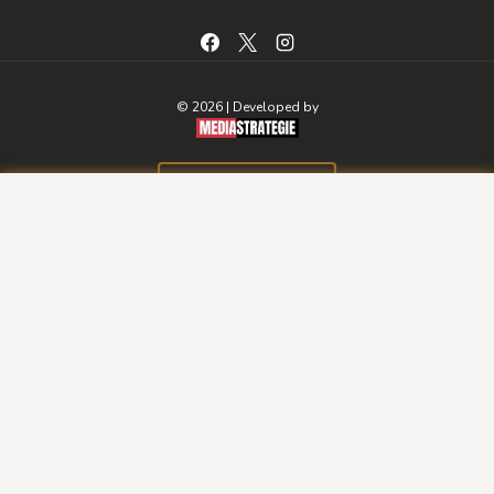
© 2026 | Developed by
BOOK A ROOM