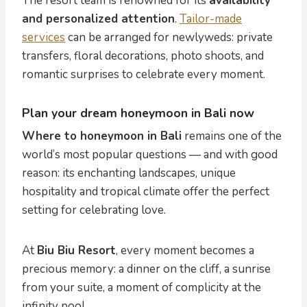
The resort team is renowned for its
availability
and personalized attention
.
Tailor-made
services
can be arranged for newlyweds: private
transfers, floral decorations, photo shoots, and
romantic surprises to celebrate every moment.
Plan your dream honeymoon in Bali now
Where to honeymoon in Bali
remains one of the
world’s most popular questions — and with good
reason: its enchanting landscapes, unique
hospitality and tropical climate offer the perfect
setting for celebrating love.
At
Biu Biu Resort
, every moment becomes a
precious memory: a dinner on the cliff, a sunrise
from your suite, a moment of complicity at the
infinity pool.