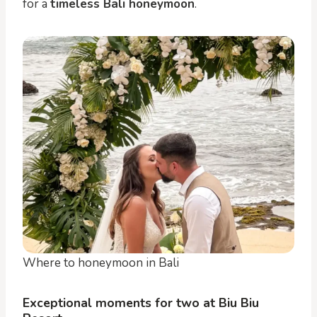
for a
timeless Bali honeymoon
.
Where to honeymoon in Bali
Exceptional moments for two at Biu Biu