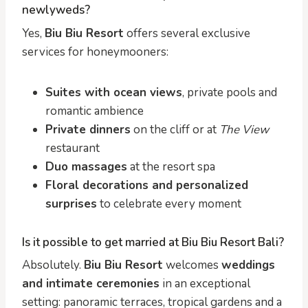
newlyweds?
Yes,
Biu Biu Resort
offers several exclusive
services for honeymooners:
Suites with ocean views
, private pools and
romantic ambience
Private dinners
on the cliff or at
The View
restaurant
Duo massages
at the resort spa
Floral decorations and personalized
surprises
to celebrate every moment
Is it possible to get married at Biu Biu Resort Bali?
Absolutely.
Biu Biu Resort
welcomes
weddings
and intimate ceremonies
in an exceptional
setting: panoramic terraces, tropical gardens and a