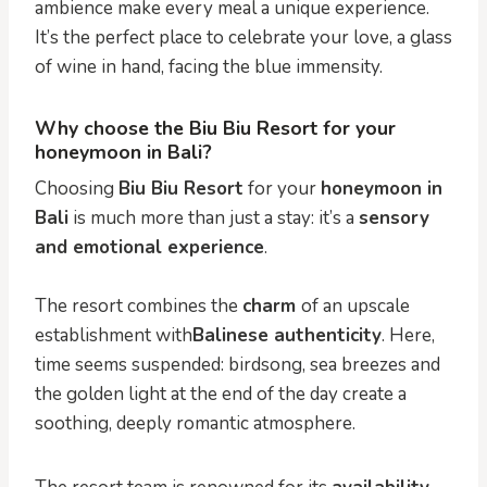
ambience make every meal a unique experience.
It’s the perfect place to celebrate your love, a glass
of wine in hand, facing the blue immensity.
Why choose the Biu Biu Resort for your
honeymoon in Bali?
Choosing
Biu Biu Resort
for your
honeymoon in
Bali
is much more than just a stay: it’s a
sensory
and emotional experience
.
The resort combines the
charm
of an upscale
establishment with
Balinese authenticity
. Here,
time seems suspended: birdsong, sea breezes and
the golden light at the end of the day create a
soothing, deeply romantic atmosphere.