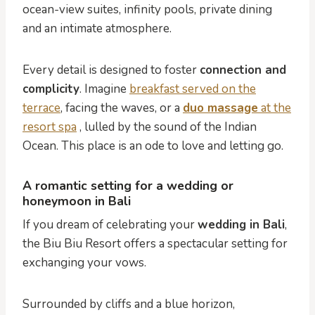
ocean-view suites, infinity pools, private dining
and an intimate atmosphere.
Every detail is designed to foster
connection and
complicity
. Imagine
breakfast served on the
terrace
, facing the waves, or a
duo massage
at the
resort spa
, lulled by the sound of the Indian
Ocean. This place is an ode to love and letting go.
A romantic setting for a wedding or
honeymoon in Bali
If you dream of celebrating your
wedding in Bali
,
the Biu Biu Resort offers a spectacular setting for
exchanging your vows.
Surrounded by cliffs and a blue horizon,