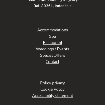
South Kuta, Badung Regency
Bali 80361, Indonésie
Accommodations
Spa
Restaurant
Weddings / Events
Special Offers
Contact
Policy privacy
Cookie Policy
Accessibility statement