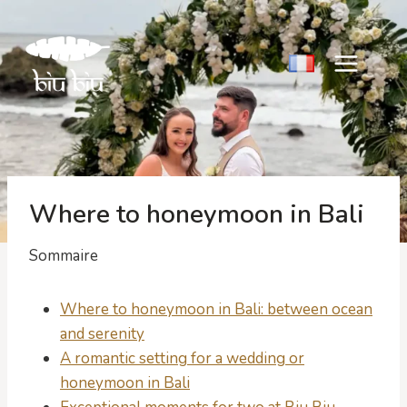
Skip
to
content
Where to honeymoon in Bali
Sommaire
Where to honeymoon in Bali: between ocean
and serenity
A romantic setting for a wedding or
honeymoon in Bali