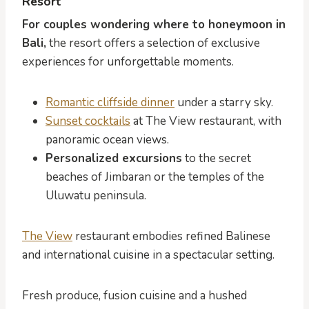
Resort
For couples wondering where to honeymoon in
Bali,
the resort offers a selection of exclusive
experiences for unforgettable moments.
Romantic cliffside dinner
under a starry sky.
Sunset cocktails
at The View restaurant, with
panoramic ocean views.
Personalized excursions
to the secret
beaches of Jimbaran or the temples of the
Uluwatu peninsula.
The View
restaurant embodies refined Balinese
and international cuisine in a spectacular setting.
Fresh produce, fusion cuisine and a hushed