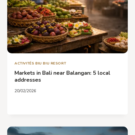
ACTIVITÉS BIU BIU RESORT
Markets in Bali near Balangan: 5 local
addresses
20/02/2026
MARKETS
READ MORE
IN
BALI
NEAR
BALANGAN:
5