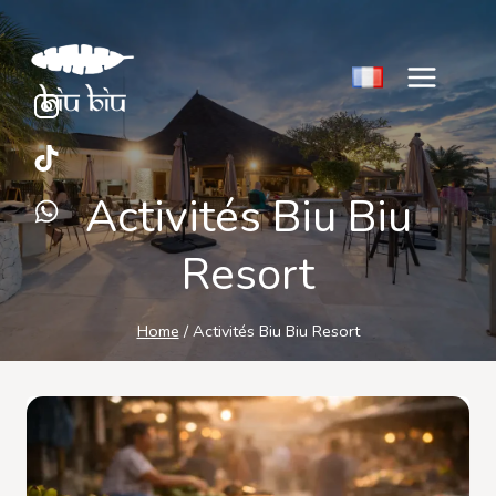
Skip
to
content
Activités Biu Biu
Resort
Home
/
Activités Biu Biu Resort