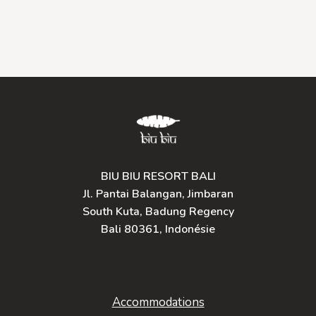
BIU BIU RESORT BALI
Jl. Pantai Balangan, Jimbaran
South Kuta, Badung Regency
Bali 80361, Indonésie
Accommodations