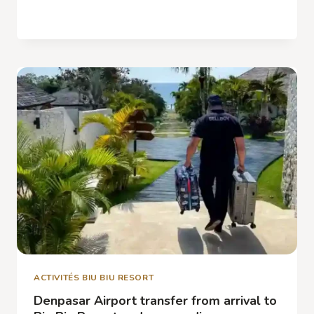
NATURE
READ MORE
EXCURSIONS
IN
JIMBARAN,
WATERFALLS,
RICE
PADDIES
AND
HIKES
ACTIVITÉS BIU BIU RESORT
Denpasar Airport transfer from arrival to