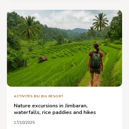
AND
ATMOSPHERE
IN
JIMBARAN
IN
DECEMBER
ACTIVITÉS BIU BIU RESORT
Nature excursions in Jimbaran,
waterfalls, rice paddies and hikes
17/10/2025