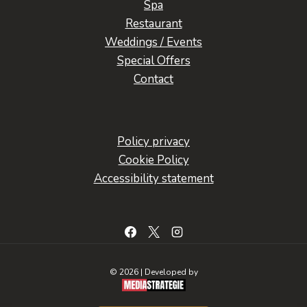
Spa
Restaurant
Weddings / Events
Special Offers
Contact
Policy privacy
Cookie Policy
Accessibility statement
© 2026 | Developed by