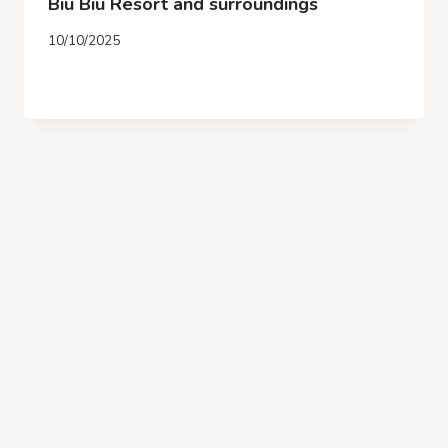
Biu Biu Resort and surroundings
10/10/2025
DENPASAR
READ MORE
AIRPORT
TRANSFER
FROM
ARRIVAL
TO
BIU
BIU
RESORT
AND
SURROUNDINGS