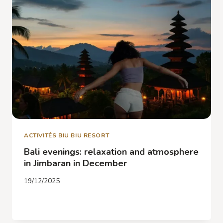
LOCAL
ADDRESSES
ACTIVITÉS BIU BIU RESORT
Bali evenings: relaxation and atmosphere
in Jimbaran in December
19/12/2025
BALI
READ MORE
EVENINGS:
RELAXATION