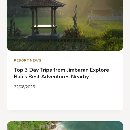
RESORT NEWS
Top 3 Day Trips from Jimbaran Explore
Bali’s Best Adventures Nearby
22/08/2025
TOP
READ MORE
3
DAY
TRIPS
FROM
JIMBARAN