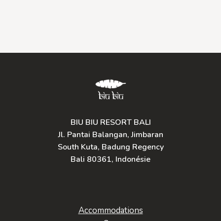
BIU BIU RESORT BALI
Jl. Pantai Balangan, Jimbaran
South Kuta, Badung Regency
Bali 80361, Indonésie
Accommodations