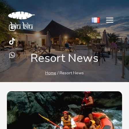
Skip
to
content
Resort News
Home
/
Resort News