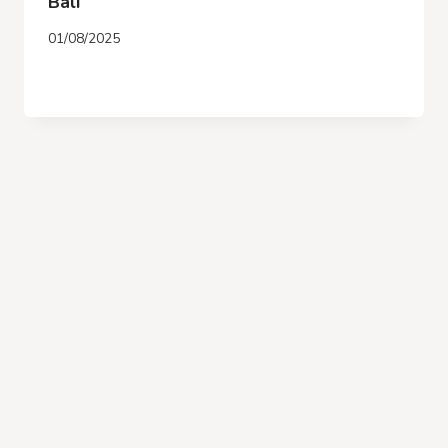
Bali
01/08/2025
OCEANFRONT
READ MORE
RESORT
IN
JIMBARAN
–
BIU
BIU
BALI