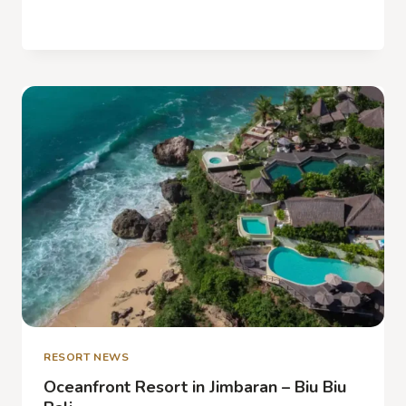
OCEAN
READ MORE
FRONT
RESORT
AND
SPA
IN
BALI –
EXPERIENCE
BOUTIQUE
CHARME
RESORT NEWS
Oceanfront Resort in Jimbaran – Biu Biu