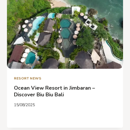
EXPLORE
BALI’S
BEST
ADVENTURES
NEARBY
RESORT NEWS
Ocean View Resort in Jimbaran –
Discover Biu Biu Bali
15/08/2025
OCEAN
READ MORE
VIEW
RESORT