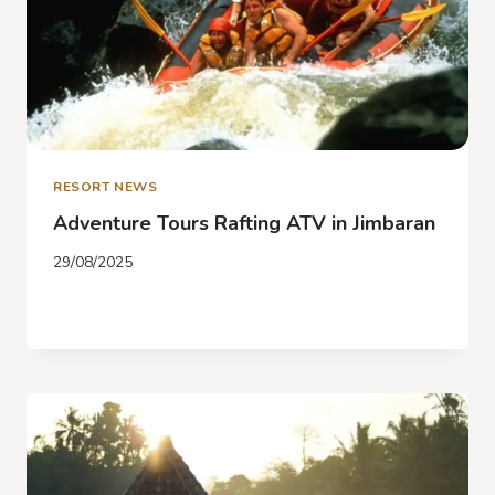
RESORT NEWS
Adventure Tours Rafting ATV in Jimbaran
29/08/2025
ADVENTURE
READ MORE
TOURS
RAFTING
ATV
IN
JIMBARAN