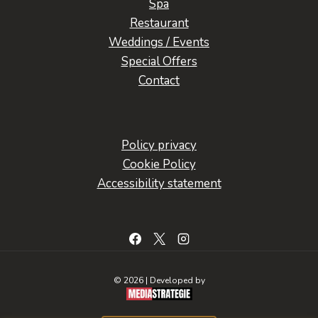
Spa
Restaurant
Weddings / Events
Special Offers
Contact
Policy privacy
Cookie Policy
Accessibility statement
© 2026 | Developed by