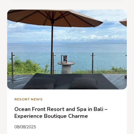
IN
JIMBARAN
–
DISCOVER
BIU
BIU
BALI
RESORT NEWS
Ocean Front Resort and Spa in Bali –
Experience Boutique Charme
08/08/2025