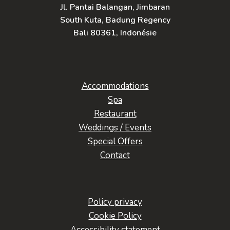
Jl. Pantai Balangan, Jimbaran
South Kuta, Badung Regency
Bali 80361, Indonésie
Accommodations
Spa
Restaurant
Weddings / Events
Special Offers
Contact
Policy privacy
Cookie Policy
Accessibility statement