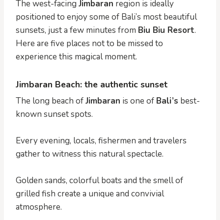
The west-facing
Jimbaran
region is ideally
positioned to enjoy some of Bali’s most beautiful
sunsets, just a few minutes from
Biu Biu Resort
.
Here are five places not to be missed to
experience this magical moment.
Jimbaran Beach: the authentic sunset
The long beach of
Jimbaran
is one of
Bali’s
best-
known sunset spots.
Every evening, locals, fishermen and travelers
gather to witness this natural spectacle.
Golden sands, colorful boats and the smell of
grilled fish create a unique and convivial
atmosphere.