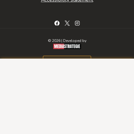
© 2026 | Developed by
BOOK A ROOM