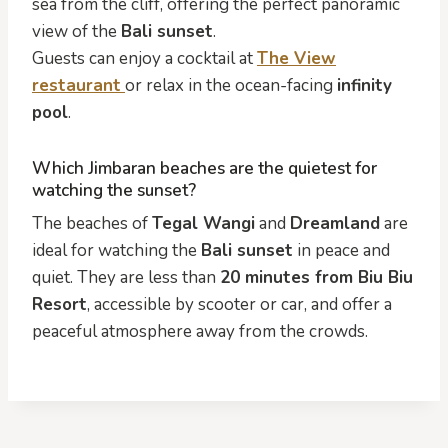
sea from the cliff, offering the perfect panoramic
view of the
Bali sunset
.
Guests can enjoy a cocktail at
The View
restaurant
or relax in the ocean-facing
infinity
pool
.
Which Jimbaran beaches are the quietest for
watching the sunset?
The beaches of
Tegal Wangi
and
Dreamland
are
ideal for watching the
Bali sunset
in peace and
quiet. They are less than
20 minutes from Biu Biu
Resort
, accessible by scooter or car, and offer a
peaceful atmosphere away from the crowds.