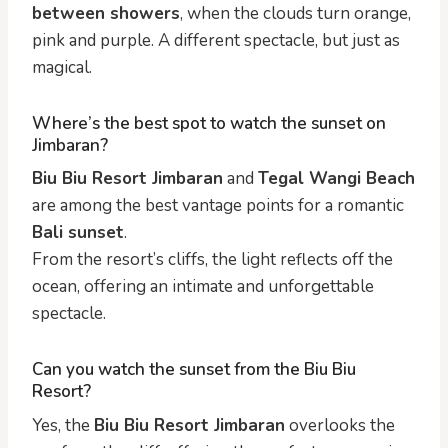
between showers
, when the clouds turn orange,
pink and purple. A different spectacle, but just as
magical.
Where’s the best spot to watch the sunset on
Jimbaran?
Biu Biu Resort Jimbaran
and
Tegal Wangi Beach
are among the best vantage points for a romantic
Bali sunset
.
From the resort’s cliffs, the light reflects off the
ocean, offering an intimate and unforgettable
spectacle.
Can you watch the sunset from the Biu Biu
Resort?
Yes, the
Biu Biu Resort Jimbaran
overlooks the