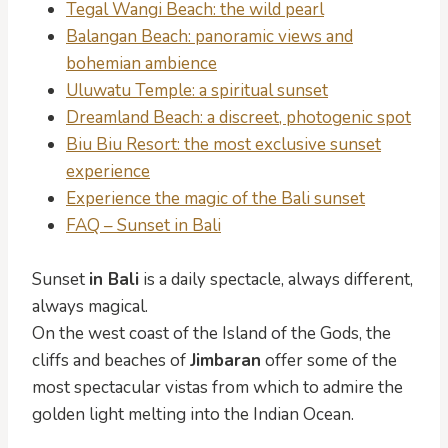
Tegal Wangi Beach: the wild pearl
Balangan Beach: panoramic views and
bohemian ambience
Uluwatu Temple: a spiritual sunset
Dreamland Beach: a discreet, photogenic spot
Biu Biu Resort: the most exclusive sunset
experience
Experience the magic of the Bali sunset
FAQ – Sunset in Bali
Sunset
in Bali
is a daily spectacle, always different,
always magical.
On the west coast of the Island of the Gods, the
cliffs and beaches of
Jimbaran
offer some of the
most spectacular vistas from which to admire the
golden light melting into the Indian Ocean.