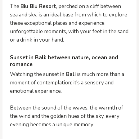
The
Biu Biu Resort
, perched on a cliff between
sea and sky, is an ideal base from which to explore
these exceptional places and experience
unforgettable moments, with your feet in the sand
or a drink in your hand.
Sunset in Bali: between nature, ocean and
romance
Watching the sunset
in Bali
is much more than a
moment of contemplation: it’s a sensory and
emotional experience.
Between the sound of the waves, the warmth of
the wind and the golden hues of the sky, every
evening becomes a unique memory.