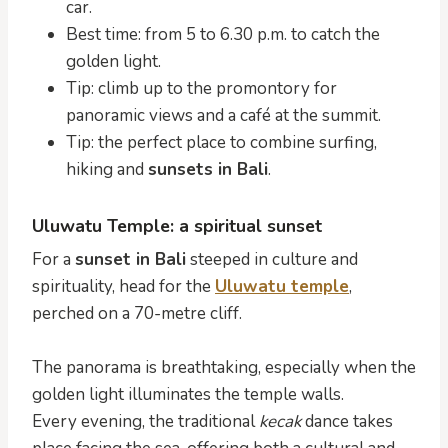
car.
Best time: from 5 to 6.30 p.m. to catch the
golden light.
Tip: climb up to the promontory for
panoramic views and a café at the summit.
Tip: the perfect place to combine surfing,
hiking and
sunsets in Bali
.
Uluwatu Temple: a spiritual sunset
For a
sunset in Bali
steeped in culture and
spirituality, head for the
Uluwatu temple
,
perched on a 70-metre cliff.
The panorama is breathtaking, especially when the
golden light illuminates the temple walls.
Every evening, the traditional
kecak
dance takes