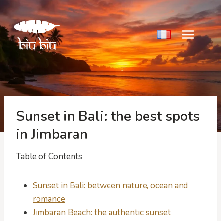
Skip
to
content
Sunset in Bali: the best spots
in Jimbaran
Table of Contents
Sunset in Bali: between nature, ocean and
romance
Jimbaran Beach: the authentic sunset