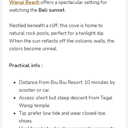
Wangi Beach
offers a spectacular setting for
watching the
Bali sunset
.
Nestled beneath a cliff, this cove is home to
natural rock pools, perfect for a twilight dip.
When the sun reflects off the volcanic walls, the
colors become unreal.
Practical info :
Distance from Biu Biu Resort: 10 minutes by
scooter or car.
Access: short but steep descent from Tegal
Wangi temple.
Tip: prefer low tide and wear closed-toe
shoes.