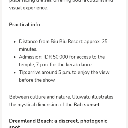
place facing the sea, offering both a cultural and
visual experience.
Practical info :
Distance from Biu Biu Resort: approx. 25
minutes.
Admission: IDR 50,000 for access to the
temple, 7 p.m. for the kecak dance.
Tip: arrive around 5 p.m. to enjoy the view
before the show.
Between culture and nature, Uluwatu illustrates
the mystical dimension of the
Bali sunset
.
Dreamland Beach: a discreet, photogenic
spot