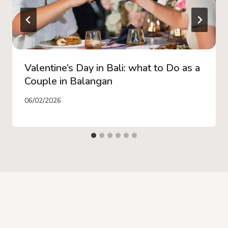
Valentine’s Day in Bali: what to Do as a
Couple in Balangan
06/02/2026