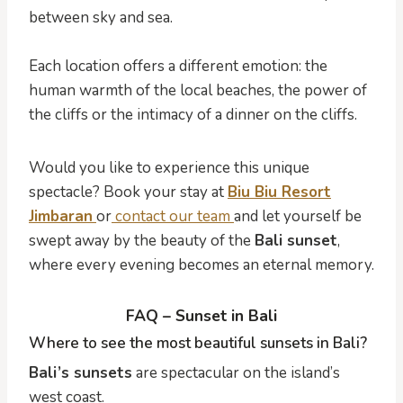
between sky and sea.
Each location offers a different emotion: the
human warmth of the local beaches, the power of
the cliffs or the intimacy of a dinner on the cliffs.
Would you like to experience this unique
spectacle? Book your stay at
Biu Biu Resort
Jimbaran
or
contact our team
and let yourself be
swept away by the beauty of the
Bali sunset
,
where every evening becomes an eternal memory.
FAQ – Sunset in Bali
Where to see the most beautiful sunsets in Bali?
Bali’s sunsets
are spectacular on the island’s
west coast.