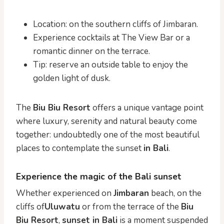
Location: on the southern cliffs of Jimbaran.
Experience cocktails at The View Bar or a
romantic dinner on the terrace.
Tip: reserve an outside table to enjoy the
golden light of dusk.
The
Biu Biu Resort
offers a unique vantage point
where luxury, serenity and natural beauty come
together: undoubtedly one of the most beautiful
places to contemplate the sunset
in Bali
.
Experience the magic of the Bali sunset
Whether experienced on
Jimbaran
beach, on the
cliffs of
Uluwatu
or from the terrace of the
Biu
Biu Resort
,
sunset in Bali
is a moment suspended