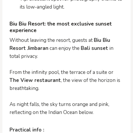
its low-angled light.
Biu Biu Resort: the most exclusive sunset
experience
Without leaving the resort, guests at
Biu Biu
Resort Jimbaran
can enjoy the
Bali sunset
in
total privacy.
From the infinity pool, the terrace of a suite or
The View restaurant
, the view of the horizon is
breathtaking.
As night falls, the sky turns orange and pink,
reflecting on the Indian Ocean below.
Practical info :