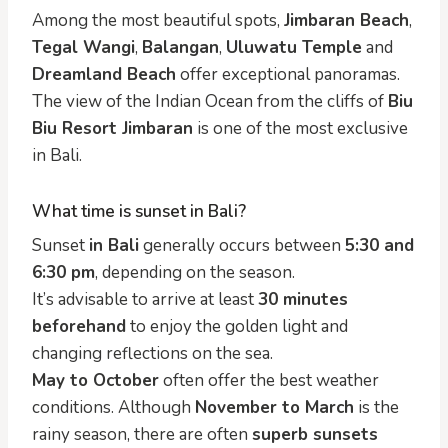
Among the most beautiful spots,
Jimbaran Beach
,
Tegal Wangi
,
Balangan
,
Uluwatu Temple
and
Dreamland Beach
offer exceptional panoramas.
The view of the Indian Ocean from the cliffs of
Biu
Biu Resort Jimbaran
is one of the most exclusive
in Bali.
What time is sunset in Bali?
Sunset
in Bali
generally occurs between
5:30 and
6:30 pm
, depending on the season.
It’s advisable to arrive at least
30 minutes
beforehand
to enjoy the golden light and
changing reflections on the sea.
May to October
often offer the best weather
conditions. Although
November to March
is the
rainy season, there are often
superb sunsets