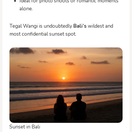
Ideal for photo shoots or romantic moments
alone.
Tegal Wangi is undoubtedly
Bali’s
wildest and
most confidential sunset spot.
Sunset in Bali