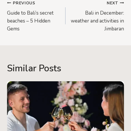
Post
PREVIOUS
NEXT
Guide to Bali’s secret
Bali in December:
navigation
beaches – 5 Hidden
weather and activities in
Gems
Jimbaran
Similar Posts