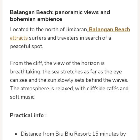
Balangan Beach: panoramic views and
bohemian ambience
Located to the north of Jimbaran,
Balangan Beach
attracts
surfers and travelers in search of a
peaceful spot.
From the cliff, the view of the horizon is
breathtaking: the sea stretches as far as the eye
can see and the sun slowly sets behind the waves.
The atmosphere is relaxed, with cliffside cafés and
soft music.
Practical info :
Distance from Biu Biu Resort: 15 minutes by