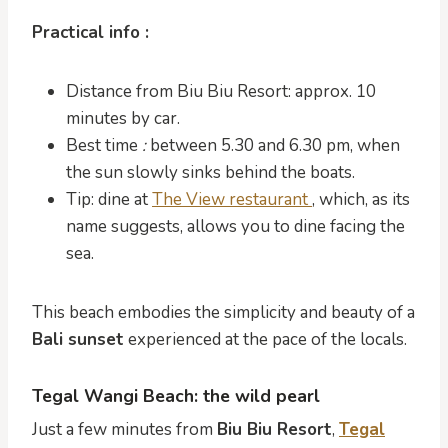
Practical info :
Distance from Biu Biu Resort: approx. 10
minutes by car.
Best time
:
between 5.30 and 6.30 pm, when
the sun slowly sinks behind the boats.
Tip: dine at
The View restaurant
, which, as its
name suggests, allows you to dine facing the
sea.
This beach embodies the simplicity and beauty of a
Bali sunset
experienced at the pace of the locals.
Tegal Wangi Beach: the wild pearl
Just a few minutes from
Biu Biu Resort
,
Tegal