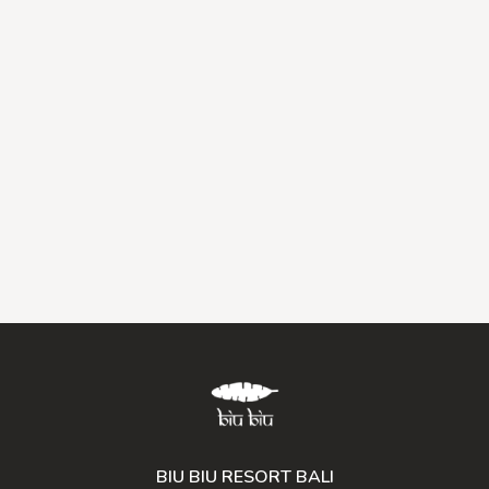
BIU BIU RESORT BALI