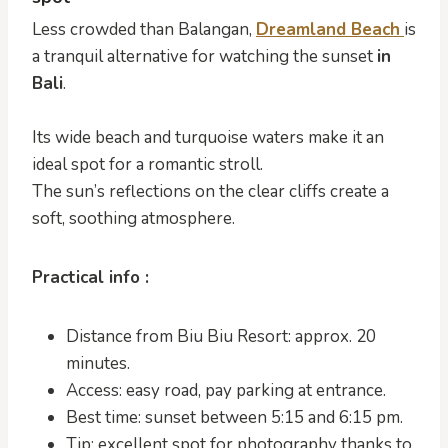
Less crowded than Balangan,
Dreamland Beach
is
a tranquil alternative for watching the sunset
in
Bali
.
Its wide beach and turquoise waters make it an
ideal spot for a romantic stroll.
The sun’s reflections on the clear cliffs create a
soft, soothing atmosphere.
Practical info :
Distance from Biu Biu Resort: approx. 20
minutes.
Access: easy road, pay parking at entrance.
Best time: sunset between 5:15 and 6:15 pm.
Tip: excellent spot for photography thanks to