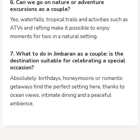
6. Can we go on nature or adventure
excursions as a couple?
Yes, waterfalls, tropical trails and activities such as
ATVs and rafting make it possible to enjoy
moments for two in a natural setting.
7. What to do in Jimbaran as a couple: is the
destination suitable for celebrating a special
occasion?
Absolutely: birthdays, honeymoons or romantic
getaways find the perfect setting here, thanks to
ocean views, intimate dining and a peaceful
ambience.