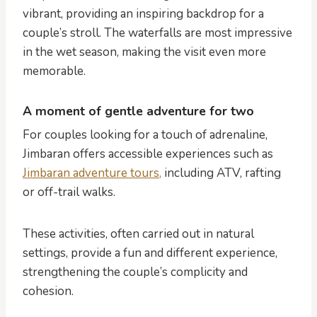
vibrant, providing an inspiring backdrop for a
couple’s stroll. The waterfalls are most impressive
in the wet season, making the visit even more
memorable.
A moment of gentle adventure for two
For couples looking for a touch of adrenaline,
Jimbaran offers accessible experiences such as
Jimbaran adventure tours,
including ATV, rafting
or off-trail walks.
These activities, often carried out in natural
settings, provide a fun and different experience,
strengthening the couple’s complicity and
cohesion.