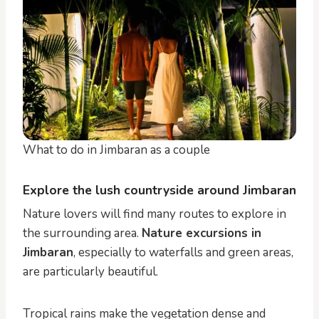
What to do in Jimbaran as a couple
Explore the lush countryside around Jimbaran
Nature lovers will find many routes to explore in
the surrounding area.
Nature excursions in
Jimbaran
, especially to waterfalls and green areas,
are particularly beautiful.
Tropical rains make the vegetation dense and