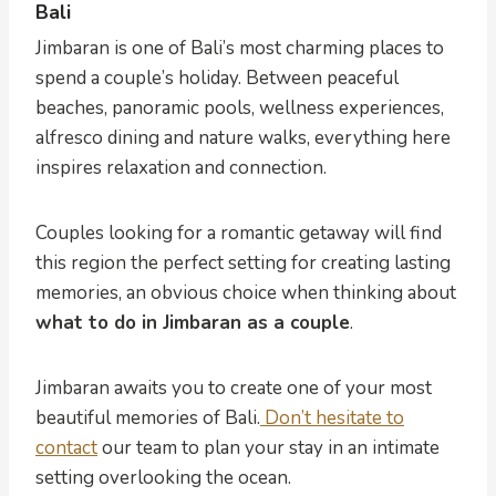
Bali
Jimbaran is one of Bali’s most charming places to
spend a couple’s holiday. Between peaceful
beaches, panoramic pools, wellness experiences,
alfresco dining and nature walks, everything here
inspires relaxation and connection.
Couples looking for a romantic getaway will find
this region the perfect setting for creating lasting
memories, an obvious choice when thinking about
what to do in Jimbaran as a couple
.
Jimbaran awaits you to create one of your most
beautiful memories of Bali.
Don’t hesitate to
contact
our team to plan your stay in an intimate
setting overlooking the ocean.