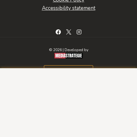
Accessibility statement
© 2026 | Developed by
BOOK A ROOM