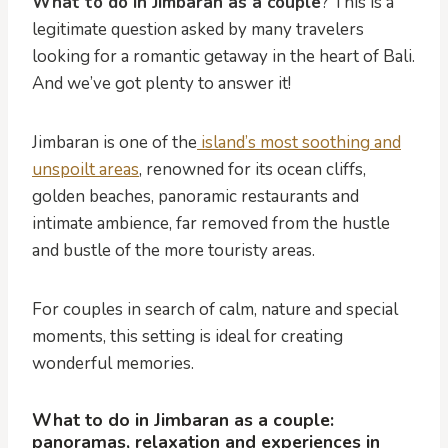
What to do in Jimbaran as a couple
? This is a
legitimate question asked by many travelers
looking for a romantic getaway in the heart of Bali.
And we’ve got plenty to answer it!
Jimbaran is one of the
island’s most soothing and
unspoilt areas
, renowned for its ocean cliffs,
golden beaches, panoramic restaurants and
intimate ambience, far removed from the hustle
and bustle of the more touristy areas.
For couples in search of calm, nature and special
moments, this setting is ideal for creating
wonderful memories.
What to do in Jimbaran as a couple:
panoramas, relaxation and experiences in