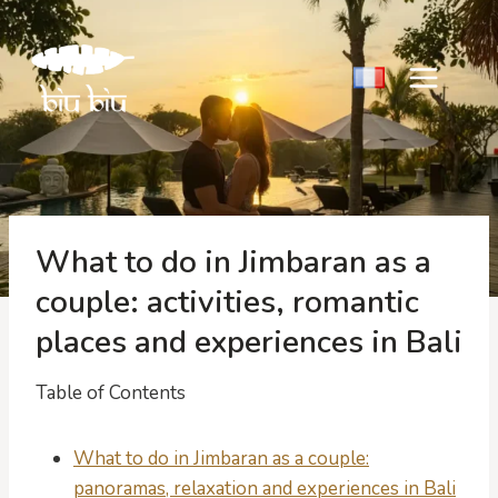
Skip
to
content
What to do in Jimbaran as a
couple: activities, romantic
places and experiences in Bali
Table of Contents
What to do in Jimbaran as a couple:
panoramas, relaxation and experiences in Bali