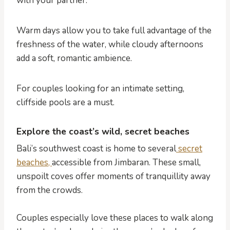
with your partner.
Warm days allow you to take full advantage of the
freshness of the water, while cloudy afternoons
add a soft, romantic ambience.
For couples looking for an intimate setting,
cliffside pools are a must.
Explore the coast’s wild, secret beaches
Bali’s southwest coast is home to several
secret
beaches,
accessible from Jimbaran. These small,
unspoilt coves offer moments of tranquillity away
from the crowds.
Couples especially love these places to walk along