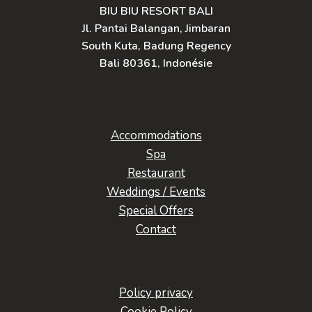
BIU BIU RESORT BALI
Jl. Pantai Balangan, Jimbaran
South Kuta, Badung Regency
Bali 80361, Indonésie
Accommodations
Spa
Restaurant
Weddings / Events
Special Offers
Contact
Policy privacy
Cookie Policy