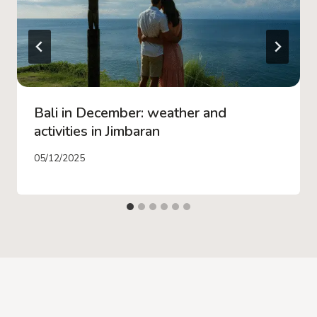
Bali in December: weather and
activities in Jimbaran
05/12/2025