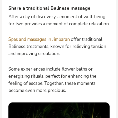
Share a traditional Balinese massage
After a day of discovery, a moment of well-being
for two provides a moment of complete relaxation.
Spas and massages in Jimbaran
offer traditional
Balinese treatments, known for relieving tension
and improving circulation.
Some experiences include flower baths or
energizing rituals, perfect for enhancing the
feeling of escape. Together, these moments
become even more precious.