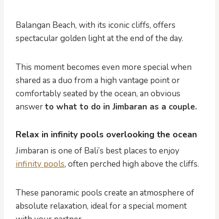
Balangan Beach, with its iconic cliffs, offers
spectacular golden light at the end of the day.
This moment becomes even more special when
shared as a duo from a high vantage point or
comfortably seated by the ocean, an obvious
answer
to what to do in Jimbaran as a couple.
Relax in infinity pools overlooking the ocean
Jimbaran is one of Bali’s best places to enjoy
infinity pools
, often perched high above the cliffs.
These panoramic pools create an atmosphere of
absolute relaxation, ideal for a special moment