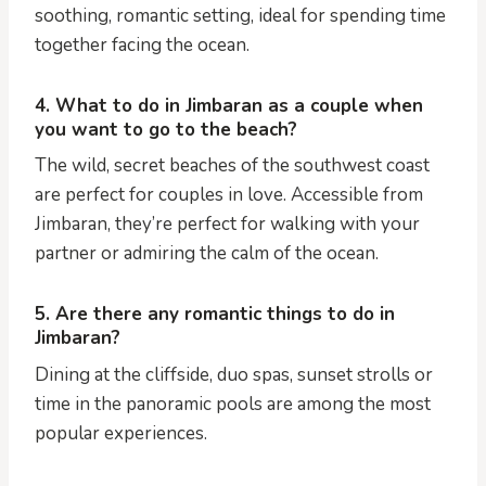
soothing, romantic setting, ideal for spending time
together facing the ocean.
4. What to do in Jimbaran as a couple when
you want to go to the beach?
The wild, secret beaches of the southwest coast
are perfect for couples in love. Accessible from
Jimbaran, they’re perfect for walking with your
partner or admiring the calm of the ocean.
5. Are there any romantic things to do in
Jimbaran?
Dining at the cliffside, duo spas, sunset strolls or
time in the panoramic pools are among the most
popular experiences.