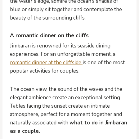
the water’s edge, admire the ocean’s shades of
blue or simply sit together and contemplate the
beauty of the surrounding cliffs.
A romantic dinner on the cliffs
Jimbaran is renowned for its seaside dining
experiences. For an unforgettable moment, a
romantic dinner at the cliffside
is one of the most
popular activities for couples.
The ocean view, the sound of the waves and the
elegant ambience create an exceptional setting.
Tables facing the sunset create an intimate
atmosphere, perfect for a moment together and
naturally associated with
what to do in Jimbaran
as a couple.