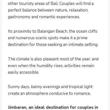
other touristy areas of Bali. Couples will find a
perfect balance between nature, relaxation,
gastronomy and romantic experiences.
Its proximity to Balangan Beach, the ocean cliffs
and numerous scenic spots make it a prime
destination for those seeking an intimate setting.
The climate is also pleasant most of the year, and
even when the humidity rises, activities remain
easily accessible.
Sunny days, balmy evenings and tropical light
create an atmosphere conducive to romance.
Jimbaran, an ideal destination for couples in