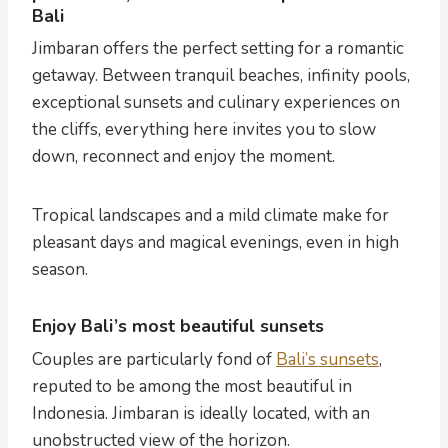
Bali
Jimbaran offers the perfect setting for a romantic
getaway. Between tranquil beaches, infinity pools,
exceptional sunsets and culinary experiences on
the cliffs, everything here invites you to slow
down, reconnect and enjoy the moment.
Tropical landscapes and a mild climate make for
pleasant days and magical evenings, even in high
season.
Enjoy Bali’s most beautiful sunsets
Couples are particularly fond of
Bali’s sunsets
,
reputed to be among the most beautiful in
Indonesia. Jimbaran is ideally located, with an
unobstructed view of the horizon.