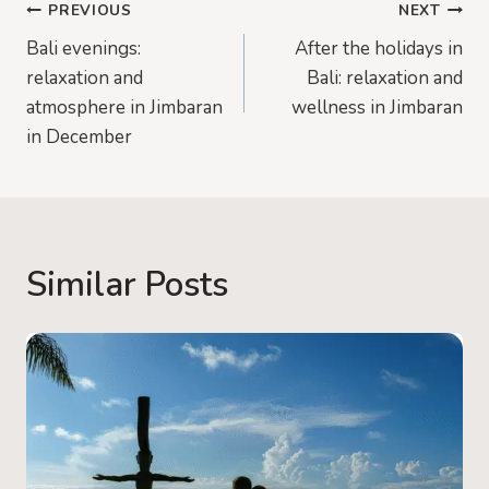
Post
PREVIOUS
NEXT
Bali evenings:
After the holidays in
navigation
relaxation and
Bali: relaxation and
atmosphere in Jimbaran
wellness in Jimbaran
in December
Similar Posts