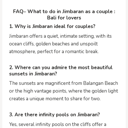
FAQ
–
What to do in Jimbaran as a couple :
Bali for lovers
1. Why is Jimbaran ideal for couples?
Jimbaran offers a quiet, intimate setting, with its
ocean cliffs, golden beaches and unspoilt
atmosphere, perfect for a romantic break.
2. Where can you admire the most beautiful
sunsets in Jimbaran?
The sunsets are magnificent from Balangan Beach
or the high vantage points, where the golden light
creates a unique moment to share for two.
3. Are there infinity pools on Jimbaran?
Yes, several infinity pools on the cliffs offer a