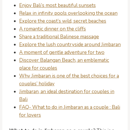
Enjoy Bali’s most beautiful sunsets
Relax in infinity pools overlooking the ocean
Explore the coast’s wild, secret beaches
A romantic dinner on the cliffs
Share a traditional Balinese massage
Explore the lush countryside around Jimbaran
A moment of gentle adventure for two
Discover Balangan Beach, an emblematic
place for couples
Why Jimbaran is one of the best choices for a
couples’ holiday
Jimbaran, an ideal destination for couples in
Bali
FAQ- What to do in Jimbaran as a couple : Bali
for lovers