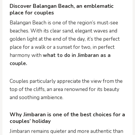
Discover Balangan Beach, an emblematic
place for couples
Balangan Beach is one of the region’s must-see
beaches. With its clear sand, elegant waves and
golden light at the end of the day, it’s the perfect
place for a walk or a sunset for two, in perfect
harmony with
what to do in Jimbaran as a
couple.
Couples particularly appreciate the view from the
top of the cliffs, an area renowned for its beauty
and soothing ambience.
Why Jimbaran is one of the best choices for a
couples’ holiday
Jimbaran remains quieter and more authentic than